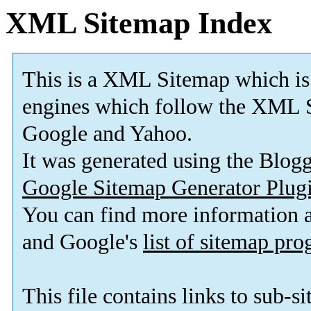
XML Sitemap Index
This is a XML Sitemap which is
engines which follow the XML S
Google and Yahoo.
It was generated using the Blo
Google Sitemap Generator Plug
You can find more information
and Google's
list of sitemap pr
This file contains links to sub-s