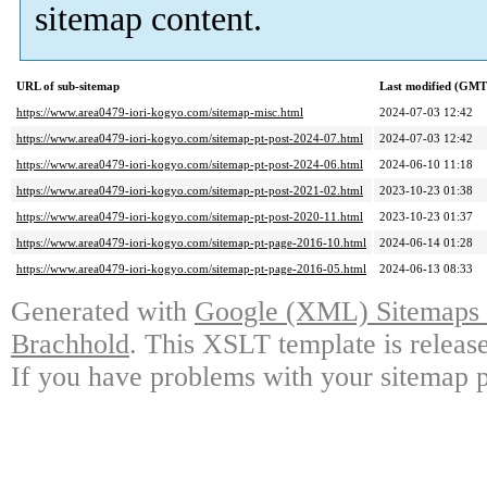
sitemap content.
URL of sub-sitemap
Last modified (GMT
https://www.area0479-iori-kogyo.com/sitemap-misc.html
2024-07-03 12:42
https://www.area0479-iori-kogyo.com/sitemap-pt-post-2024-07.html
2024-07-03 12:42
https://www.area0479-iori-kogyo.com/sitemap-pt-post-2024-06.html
2024-06-10 11:18
https://www.area0479-iori-kogyo.com/sitemap-pt-post-2021-02.html
2023-10-23 01:38
https://www.area0479-iori-kogyo.com/sitemap-pt-post-2020-11.html
2023-10-23 01:37
https://www.area0479-iori-kogyo.com/sitemap-pt-page-2016-10.html
2024-06-14 01:28
https://www.area0479-iori-kogyo.com/sitemap-pt-page-2016-05.html
2024-06-13 08:33
Generated with
Google (XML) Sitemaps G
Brachhold
. This XSLT template is releas
If you have problems with your sitemap p